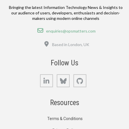
Bringing the latest Information Technology News & Insights to
our audience of users, developers, enthusiasts and decision-
makers using modern online channels
Email
enquiries@opsmatters.com
Location
Based in London, UK
Follow Us
LinkedIn
Bluesky
GitHub
Resources
Terms & Conditions