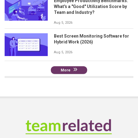
Employee Productivity Benchmarks:
What's a "Good" Utilization Score by
Team and Industry?
Aug 5, 2026
Best Screen Monitoring Software for
Hybrid Work (2026)
Aug 5, 2026
More