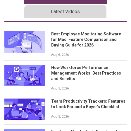
Latest Videos
Best Employee Monitoring Software
for Mac: Feature Comparison and
Buying Guide for 2026
Aug 6, 2026
How Workforce Performance
Management Works: Best Practices
and Benefits
Aug 5, 2026
Team Productivity Trackers: Features
to Look For and a Buyer's Checklist
Aug 5, 2026