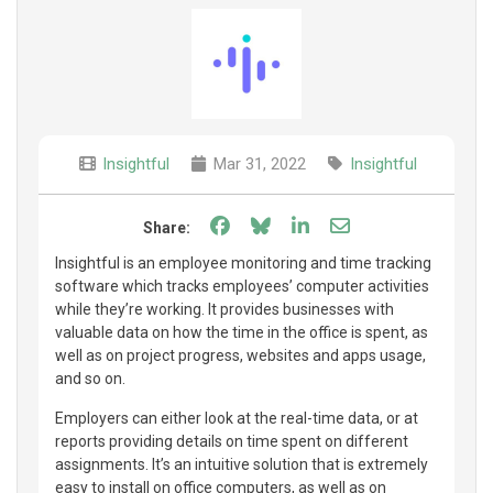
Insightful
Mar 31, 2022
Insightful
Share on Facebook
Share on Bluesky
Share on LinkedIn
Share through e
Share:
Insightful is an employee monitoring and time tracking
software which tracks employees’ computer activities
while they’re working. It provides businesses with
valuable data on how the time in the office is spent, as
well as on project progress, websites and apps usage,
and so on.
Employers can either look at the real-time data, or at
reports providing details on time spent on different
assignments. It’s an intuitive solution that is extremely
easy to install on office computers, as well as on