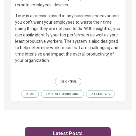
remote employees’ devices
Time is a precious asset in any business endeavor and
you don’t want your employees to waste their time
doing things they are not paid to do. With Insightful, you
can easily identify your top performers as well as your
least productive workers. The system is also designed
to help determine work areas that are challenging and
time intensive and impact the overall productivity of
your organization.
INSIGHTFUL
DEMO
EMPLOYEE MONITORING
PRODUCTIVITY
Latest Posts