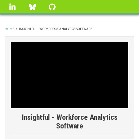
Skip
linkedin
Bluesky
GitHub
to
main
content
HOME
/
INSIGHTFUL - WORKFORCE ANALYTICS SOFTWARE
BREADCRUMB
Insightful - Workforce Analytics
Software