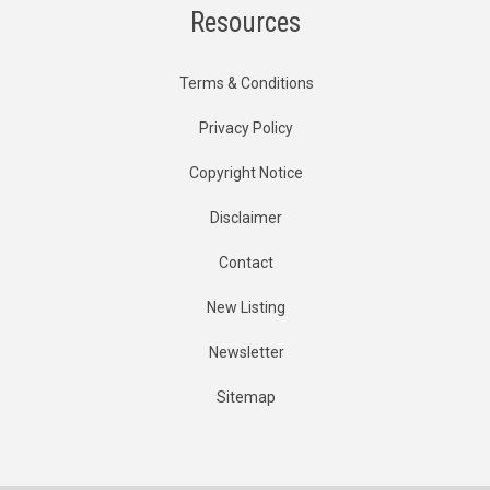
Resources
Terms & Conditions
Privacy Policy
Copyright Notice
Disclaimer
Contact
New Listing
Newsletter
Sitemap