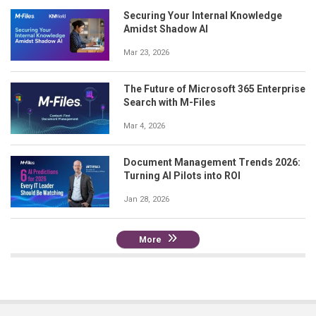
Securing Your Internal Knowledge
Amidst Shadow AI
Mar 23, 2026
The Future of Microsoft 365 Enterprise
Search with M-Files
Mar 4, 2026
Document Management Trends 2026:
Turning AI Pilots into ROI
Jan 28, 2026
More