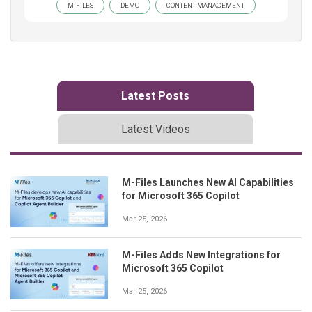
M-FILES
DEMO
CONTENT MANAGEMENT
Latest Posts
Latest Videos
M-Files Launches New AI Capabilities
for Microsoft 365 Copilot
Mar 25, 2026
M-Files Adds New Integrations for
Microsoft 365 Copilot
Mar 25, 2026