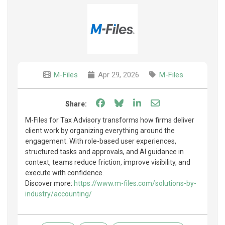
M-Files
Apr 29, 2026
M-Files
Share on Facebook
Share on Bluesky
Share on LinkedIn
Share through e
Share:
M-Files for Tax Advisory transforms how firms deliver
client work by organizing everything around the
engagement. With role-based user experiences,
structured tasks and approvals, and AI guidance in
context, teams reduce friction, improve visibility, and
execute with confidence.
Discover more:
https://www.m-files.com/solutions-by-
industry/accounting/