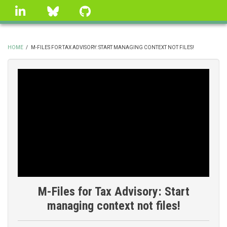
Skip
linkedin
Bluesky
GitHub
to
main
content
HOME
/
M-FILES FOR TAX ADVISORY: START MANAGING CONTEXT NOT FILES!
BREADCRUMB
M-Files for Tax Advisory: Start
managing context not files!