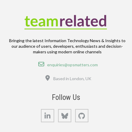
Bringing the latest Information Technology News & Insights to
our audience of users, developers, enthusiasts and decision-
makers using modern online channels
Email
enquiries@opsmatters.com
Location
Based in London, UK
Follow Us
LinkedIn
Bluesky
GitHub