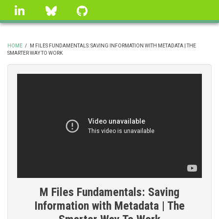
Skip
linkedin
Bluesky
GitHub
to
main
content
HOME
/
M FILES FUNDAMENTALS: SAVING INFORMATION WITH METADATA | THE
SMARTER WAY TO WORK
BREADCRUMB
M Files Fundamentals: Saving
Information with Metadata | The