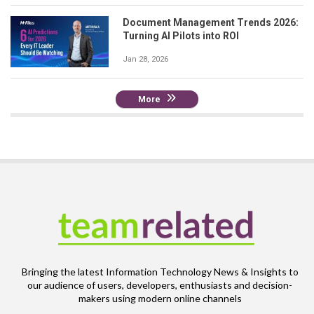
Document Management Trends 2026:
Turning AI Pilots into ROI
Jan 28, 2026
More
Bringing the latest Information Technology News & Insights to
our audience of users, developers, enthusiasts and decision-
makers using modern online channels