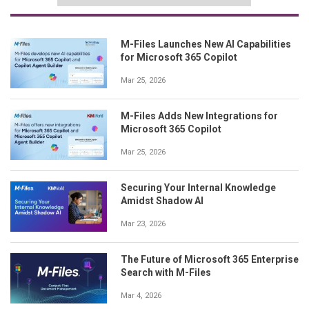
M-Files Launches New AI Capabilities
for Microsoft 365 Copilot
Mar 25, 2026
M-Files Adds New Integrations for
Microsoft 365 Copilot
Mar 25, 2026
Securing Your Internal Knowledge
Amidst Shadow AI
Mar 23, 2026
The Future of Microsoft 365 Enterprise
Search with M-Files
Mar 4, 2026