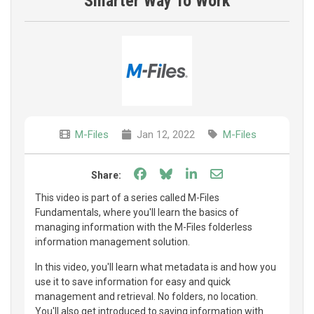
Smarter Way To Work
M-Files
Jan 12, 2022
M-Files
Share on Facebook
Share on Bluesky
Share on LinkedIn
Share through e
Share:
This video is part of a series called M-Files
Fundamentals, where you'll learn the basics of
managing information with the M-Files folderless
information management solution.
In this video, you'll learn what metadata is and how you
use it to save information for easy and quick
management and retrieval. No folders, no location.
You'll also get introduced to saving information with