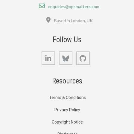
Email
enquiries@opsmatters.com
Location
Based in London, UK
Follow Us
LinkedIn
Bluesky
GitHub
Resources
Terms & Conditions
Privacy Policy
Copyright Notice