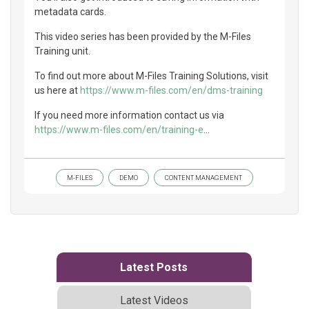
metadata cards.
This video series has been provided by the M-Files
Training unit.
To find out more about M-Files Training Solutions, visit
us here at
https://www.m-files.com/en/dms-training
If you need more information contact us via
https://www.m-files.com/en/training-e
...
M-FILES
DEMO
CONTENT MANAGEMENT
Latest Posts
Latest Videos