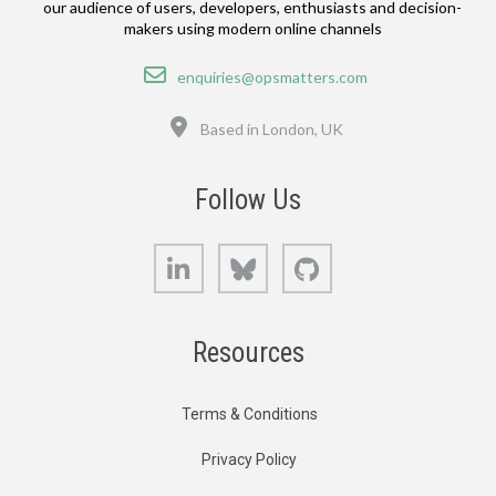
our audience of users, developers, enthusiasts and decision-
makers using modern online channels
Email
enquiries@opsmatters.com
Location
Based in London, UK
Follow Us
LinkedIn
Bluesky
GitHub
Resources
Terms & Conditions
Privacy Policy