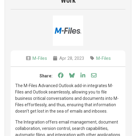
Work
M-Files
Apr 28, 2023
M-Files
Share on Facebook
Share on Bluesky
Share on LinkedIn
Share through e
Share:
The M-Files Advanced Outlook add-in integrates M-
Files and Outlook seamlessly, allowing you to file
business critical conversations and documents into M-
Files effortlessly, and thus, ensuring that information
doesn't get lost in the sea of emails and inboxes.
The Integration offers email management, document
collaboration, version control, search capabilities,
automatic filing, and integration with other applications