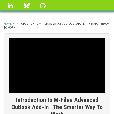
Skip
linkedin
Bluesky
GitHub
to
main
content
HOME
/
INTRODUCTION TO M-FILES ADVANCED OUTLOOK ADD-IN | THE SMARTER WAY
TO WORK
BREADCRUMB
Introduction to M-Files Advanced
Outlook Add-In | The Smarter Way To