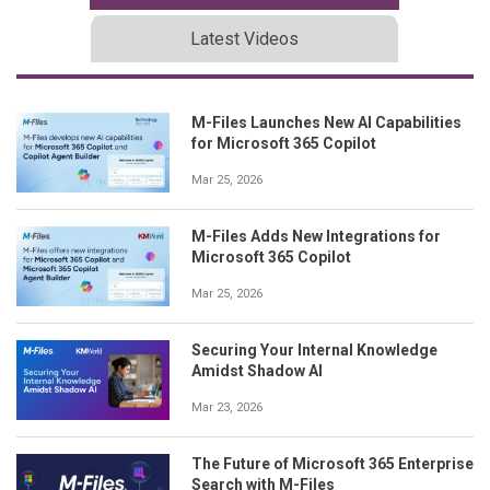
Latest Videos
M-Files Launches New AI Capabilities
for Microsoft 365 Copilot
Mar 25, 2026
M-Files Adds New Integrations for
Microsoft 365 Copilot
Mar 25, 2026
Securing Your Internal Knowledge
Amidst Shadow AI
Mar 23, 2026
The Future of Microsoft 365 Enterprise
Search with M-Files