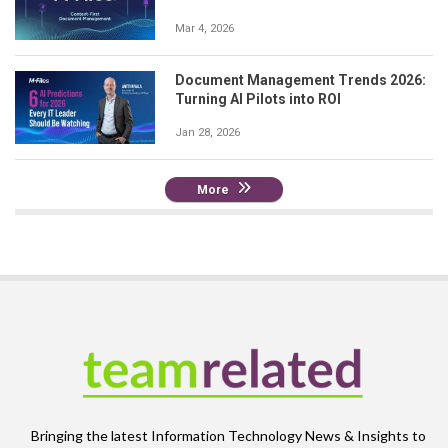
Mar 4, 2026
Document Management Trends 2026:
Turning AI Pilots into ROI
Jan 28, 2026
More
Bringing the latest Information Technology News & Insights to