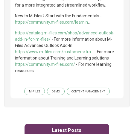
for a more integrated and streamlined workflow.
New to M-Files? Start with the Fundamentals -
https://community.m-files.com/learnin
...
https://catalog.m-files.com/shop/advanced-outlook-
add-in-for-m-files/
- For more information about M-
Files Advanced Outlook Add-In
https://www.m-files.com/customers/tra
... - For more
information about Training and Learning solutions
https://community.m-files.com/
- For more learning
resources
M-FILES
DEMO
CONTENT MANAGEMENT
Latest Posts