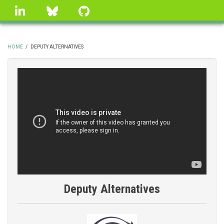
Skip
linkedin
Bluesky
GitHub
to
main
content
HOME
/
DEPUTY ALTERNATIVES
BREADCRUMB
Deputy Alternatives