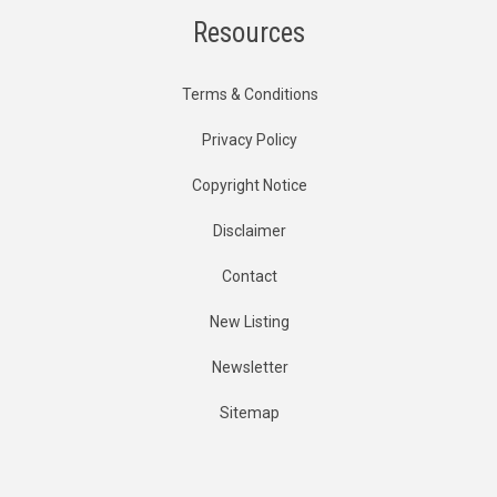
Resources
Terms & Conditions
Privacy Policy
Copyright Notice
Disclaimer
Contact
New Listing
Newsletter
Sitemap