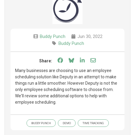
Buddy Punch
Jun 30, 2022
Buddy Punch
Share on Facebook
Share on Bluesky
Share on LinkedIn
Share through e
Share:
Many businesses are choosing to use an employee
scheduling solution like Deputy in an attempt to make
things run a little smoother. However Deputy is not the
only employee scheduling software to choose from.
We'll review some additional options to help with
employee scheduling.
BUDDY PUNCH
DEMO
TIME TRACKING