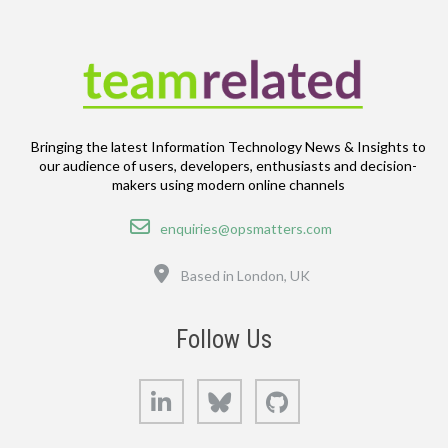
Bringing the latest Information Technology News & Insights to
our audience of users, developers, enthusiasts and decision-
makers using modern online channels
Email
enquiries@opsmatters.com
Location
Based in London, UK
Follow Us
LinkedIn
Bluesky
GitHub