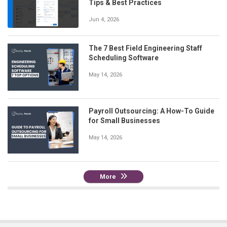
Tips & Best Practices
Jun 4, 2026
The 7 Best Field Engineering Staff
Scheduling Software
May 14, 2026
Payroll Outsourcing: A How-To Guide
for Small Businesses
May 14, 2026
More