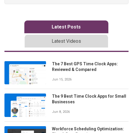
Latest Posts
Latest Videos
The 7 Best GPS Time Clock Apps:
Reviewed & Compared
Jun 15, 2026
The 9 Best Time Clock Apps for Small
Businesses
Jun 8, 2026
Workforce Scheduling Optimization: