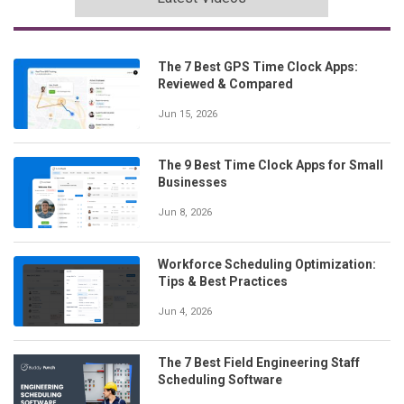
The 7 Best GPS Time Clock Apps:
Reviewed & Compared
Jun 15, 2026
The 9 Best Time Clock Apps for Small
Businesses
Jun 8, 2026
Workforce Scheduling Optimization:
Tips & Best Practices
Jun 4, 2026
The 7 Best Field Engineering Staff
Scheduling Software