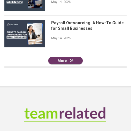
May 14, 2026
Payroll Outsourcing: A How-To Guide
for Small Businesses
May 14, 2026
More