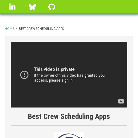
Skip
linkedin
Bluesky
GitHub
to
main
content
HOME
/
BEST CREW SCHEDULING APPS
BREADCRUMB
Best Crew Scheduling Apps