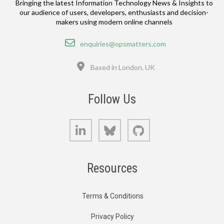
Bringing the latest Information Technology News & Insights to
our audience of users, developers, enthusiasts and decision-
makers using modern online channels
Email
enquiries@opsmatters.com
Location
Based in London, UK
Follow Us
LinkedIn
Bluesky
GitHub
Resources
Terms & Conditions
Privacy Policy