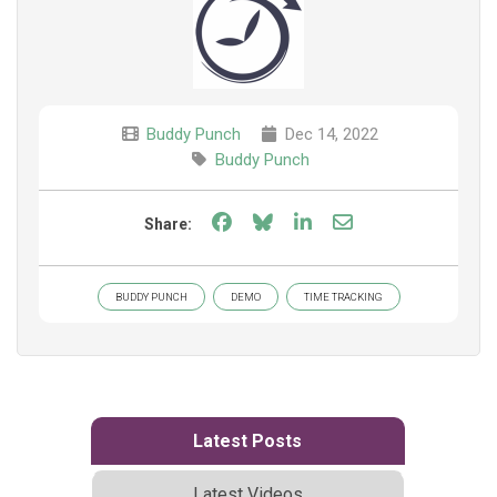
Buddy Punch
Dec 14, 2022
Buddy Punch
Share on Facebook
Share on Bluesky
Share on LinkedIn
Share through e
Share:
BUDDY PUNCH
DEMO
TIME TRACKING
Latest Posts
Latest Videos