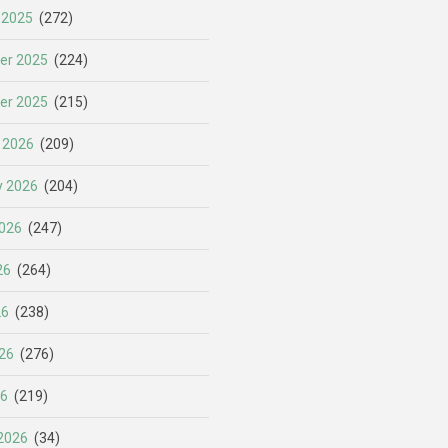
 2025
(272)
er 2025
(224)
er 2025
(215)
 2026
(209)
y 2026
(204)
026
(247)
26
(264)
26
(238)
26
(276)
26
(219)
2026
(34)