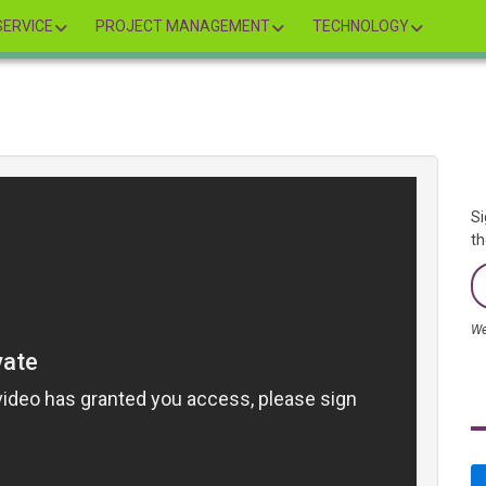
ERVICE
PROJECT MANAGEMENT
TECHNOLOGY
Si
th
We