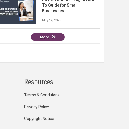
To Guide for Small
Businesses
May 14, 2026
More
Resources
Terms & Conditions
Privacy Policy
Copyright Notice