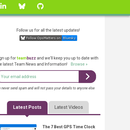
linkedin
Bluesky
GitHub
Follow us for all the latest updates!
gn up for
team
buzz
and we'll keep you up to date with
e latest Team News and Information!
Browse »
 never send spam and will not pass your details to anyone else
Latest Posts
Latest Videos
The 7 Best GPS Time Clock