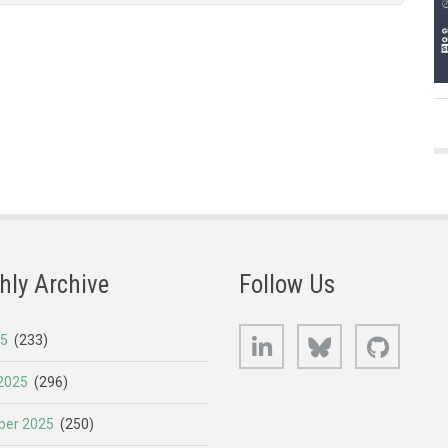
hly Archive
Follow Us
LinkedIn
Bluesky
GitHub
25
(233)
2025
(296)
er 2025
(250)