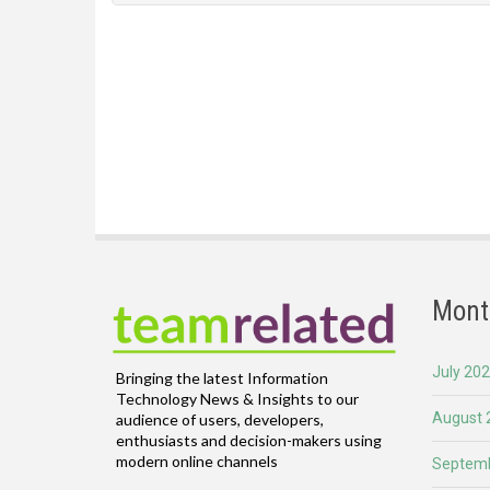
Mont
July 20
Bringing the latest Information
Technology News & Insights to our
August 
audience of users, developers,
enthusiasts and decision-makers using
modern online channels
Septemb