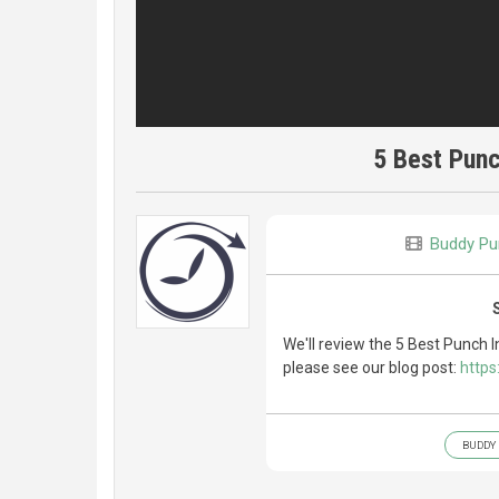
5 Best Punc
Buddy Pu
We'll review the 5 Best Punch I
please see our blog post:
https
BUDDY