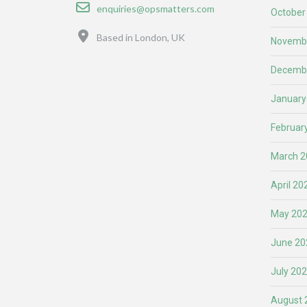
Email
enquiries@opsmatters.com
October
Location
Based in London, UK
Novemb
Decemb
January
Februar
March 2
April 20
May 20
June 20
July 20
August 