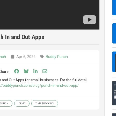
h In and Out Apps
nch
Apr 6, 2022
Buddy Punch
Share on Facebook
Share on Bluesky
Share on LinkedIn
Share through email
Share:
n and Out Apps for small businesses. For the full detail
://buddypunch.com/blog/punch-in-and-out-app/
 PUNCH
DEMO
TIME TRACKING