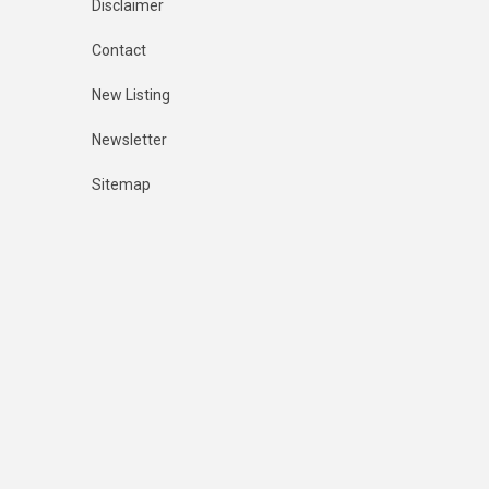
Disclaimer
Contact
New Listing
Newsletter
Sitemap