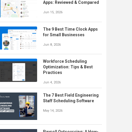
Apps: Reviewed & Compared
Jun 15, 2026
The 9 Best Time Clock Apps
for Small Businesses
Jun 8, 2026
Workforce Scheduling
Optimization: Tips & Best
Practices
Jun 4, 2026
The 7 Best Field Engineering
Staff Scheduling Software
May 14, 2026
Payroll Outsourcing: A How-