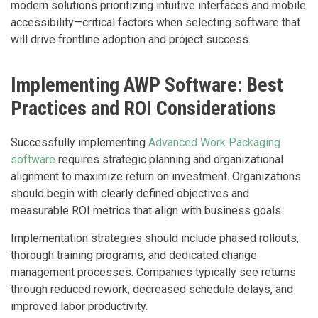
modern solutions prioritizing intuitive interfaces and mobile
accessibility—critical factors when selecting software that
will drive frontline adoption and project success.
Implementing AWP Software: Best
Practices and ROI Considerations
Successfully implementing
Advanced Work Packaging
software
requires strategic planning and organizational
alignment to maximize return on investment. Organizations
should begin with clearly defined objectives and
measurable ROI metrics that align with business goals.
Implementation strategies should include phased rollouts,
thorough training programs, and dedicated change
management processes. Companies typically see returns
through reduced rework, decreased schedule delays, and
improved labor productivity.