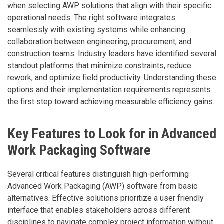
when selecting AWP solutions that align with their specific
operational needs. The right software integrates
seamlessly with existing systems while enhancing
collaboration between engineering, procurement, and
construction teams. Industry leaders have identified several
standout platforms that minimize constraints, reduce
rework, and optimize field productivity. Understanding these
options and their implementation requirements represents
the first step toward achieving measurable efficiency gains.
Key Features to Look for in Advanced
Work Packaging Software
Several critical features distinguish high-performing
Advanced Work Packaging (AWP) software from basic
alternatives. Effective solutions prioritize a user friendly
interface that enables stakeholders across different
disciplines to navigate complex project information without