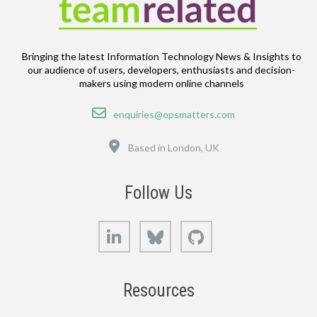
Bringing the latest Information Technology News & Insights to
our audience of users, developers, enthusiasts and decision-
makers using modern online channels
Email
enquiries@opsmatters.com
Location
Based in London, UK
Follow Us
LinkedIn
Bluesky
GitHub
Resources