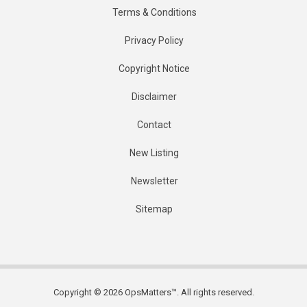
Terms & Conditions
Privacy Policy
Copyright Notice
Disclaimer
Contact
New Listing
Newsletter
Sitemap
Copyright © 2026 OpsMatters™. All rights reserved.