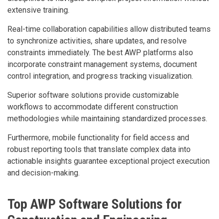
extensive training.
Real-time collaboration capabilities allow distributed teams
to synchronize activities, share updates, and resolve
constraints immediately. The best AWP platforms also
incorporate constraint management systems, document
control integration, and progress tracking visualization.
Superior software solutions provide customizable
workflows to accommodate different construction
methodologies while maintaining standardized processes.
Furthermore, mobile functionality for field access and
robust reporting tools that translate complex data into
actionable insights guarantee exceptional project execution
and decision-making.
Top AWP Software Solutions for