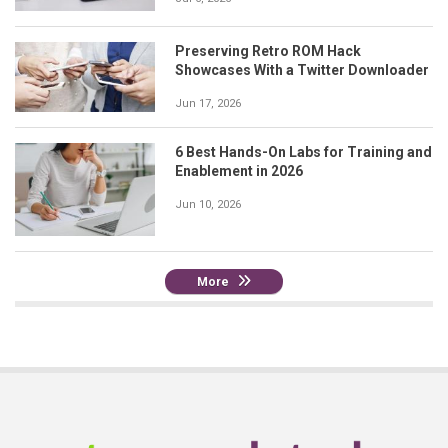
Preserving Retro ROM Hack
Showcases With a Twitter Downloader
Jun 17, 2026
6 Best Hands-On Labs for Training and
Enablement in 2026
Jun 10, 2026
More