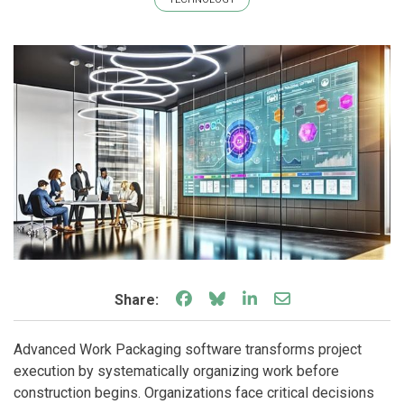
Share on Facebook
Share on Bluesky
Share on LinkedIn
Share through e
Share:
Advanced Work Packaging software transforms project
execution by systematically organizing work before
construction begins. Organizations face critical decisions