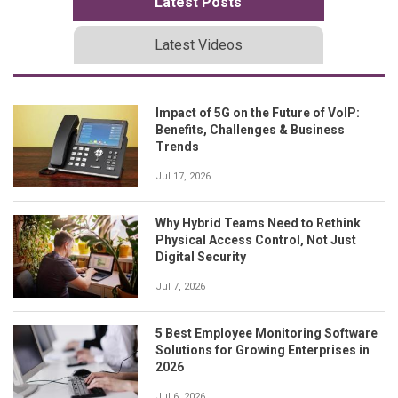
Latest Posts
Latest Videos
Impact of 5G on the Future of VoIP:
Benefits, Challenges & Business
Trends
Jul 17, 2026
Why Hybrid Teams Need to Rethink
Physical Access Control, Not Just
Digital Security
Jul 7, 2026
5 Best Employee Monitoring Software
Solutions for Growing Enterprises in
2026
Jul 6, 2026