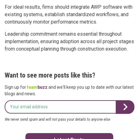
For ideal results, firms should integrate AWP software with
existing systems, establish standardized workflows, and
continuously monitor performance metrics.
Leadership commitment remains essential throughout
implementation, ensuring adoption across all project stages
from conceptual planning through construction execution.
Want to see more posts like this?
Sign up for
team
buzz
and we'll keep you up to date with our latest
blogs and news.
We never send spam and will not pass your details to anyone else