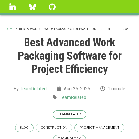
Skip
linkedin
Bluesky
GitHub
to
main
content
HOME
/
BEST ADVANCED WORK PACKAGING SOFTWARE FOR PROJECT EFFICIENCY
BREADCRUMB
Best Advanced Work
Packaging Software for
Project Efficiency
By
TeamRelated
Aug 25, 2025
1 minute
TeamRelated
TEAMRELATED
BLOG
CONSTRUCTION
PROJECT MANAGEMENT
TECHNOLOGY