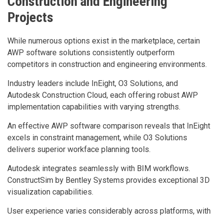
Construction and Engineering
Projects
While numerous options exist in the marketplace, certain
AWP software solutions consistently outperform
competitors in construction and engineering environments.
Industry leaders include InEight, O3 Solutions, and
Autodesk Construction Cloud, each offering robust AWP
implementation capabilities with varying strengths.
An effective AWP software comparison reveals that InEight
excels in constraint management, while O3 Solutions
delivers superior workface planning tools.
Autodesk integrates seamlessly with BIM workflows.
ConstructSim by Bentley Systems provides exceptional 3D
visualization capabilities.
User experience varies considerably across platforms, with