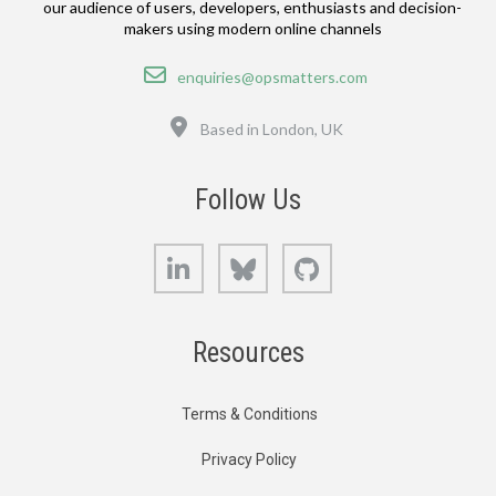
our audience of users, developers, enthusiasts and decision-
makers using modern online channels
Email
enquiries@opsmatters.com
Location
Based in London, UK
Follow Us
LinkedIn
Bluesky
GitHub
Resources
Terms & Conditions
Privacy Policy