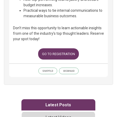
budget increases.
Practical ways to tie internal communications to
measurable business outcomes.
Don’t miss this opportunity to learn actionable insights
from one of the industry’s top thought leaders. Reserve
your spot today!
GO TO REGISTRATION
SIMPPLR
WEBINAR
Latest Posts