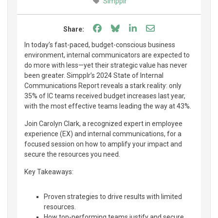
Simpplr
Share on Facebook
Share on Bluesky
Share on LinkedIn
Share through e
Share:
In today’s fast-paced, budget-conscious business
environment, internal communicators are expected to
do more with less—yet their strategic value has never
been greater. Simpplr’s 2024 State of Internal
Communications Report reveals a stark reality: only
35% of IC teams received budget increases last year,
with the most effective teams leading the way at 43%.
Join Carolyn Clark, a recognized expert in employee
experience (EX) and internal communications, for a
focused session on how to amplify your impact and
secure the resources you need.
Key Takeaways:
Proven strategies to drive results with limited
resources.
How top-performing teams justify and secure