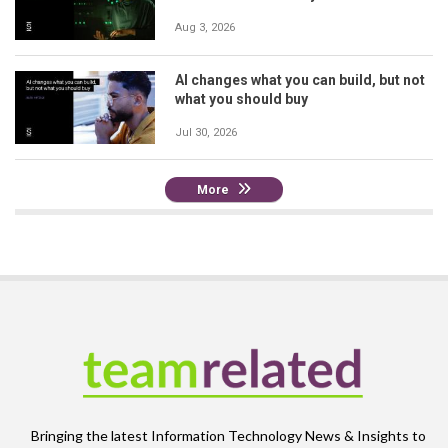
Aug 3, 2026
AI changes what you can build, but not
what you should buy
Jul 30, 2026
More
Bringing the latest Information Technology News & Insights to