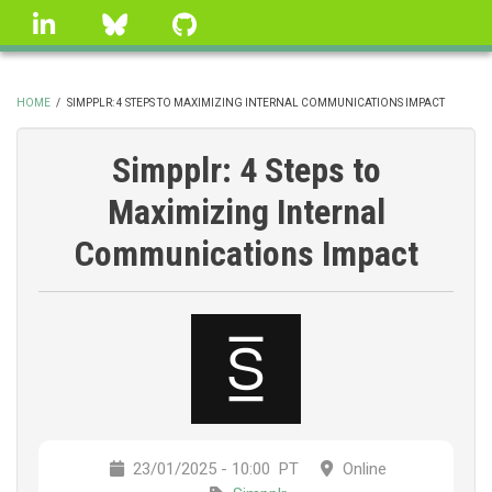
Skip
linkedin
Bluesky
GitHub
to
main
content
HOME
/
SIMPPLR: 4 STEPS TO MAXIMIZING INTERNAL COMMUNICATIONS IMPACT
BREADCRUMB
Simpplr: 4 Steps to
Maximizing Internal
Communications Impact
23/01/2025 - 10:00
PT
Online