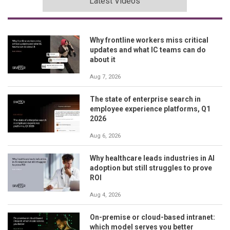
Latest Videos
Why frontline workers miss critical
updates and what IC teams can do
about it
Aug 7, 2026
The state of enterprise search in
employee experience platforms, Q1
2026
Aug 6, 2026
Why healthcare leads industries in AI
adoption but still struggles to prove
ROI
Aug 4, 2026
On-premise or cloud-based intranet:
which model serves you better