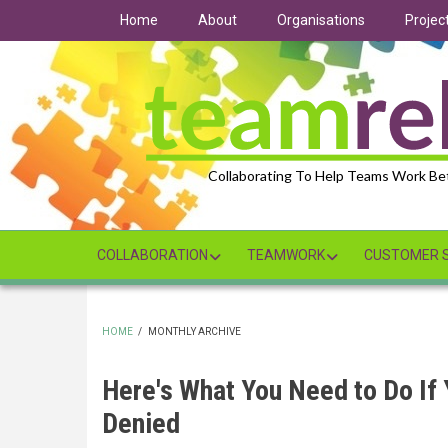
Skip
Home
About
Organisations
Projec
to
main
content
Collaborating To Help Teams Work Be
COLLABORATION
TEAMWORK
CUSTOMER S
HOME
/
MONTHLY ARCHIVE
BREADCRUMB
Here's What You Need to Do If
Denied