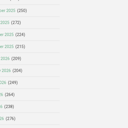
er 2025
(250)
 2025
(272)
er 2025
(224)
er 2025
(215)
 2026
(209)
y 2026
(204)
026
(249)
26
(264)
26
(238)
26
(276)