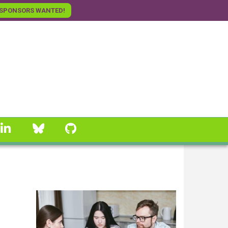
SPONSORS WANTED!
linkedin
Bluesky
GitHub