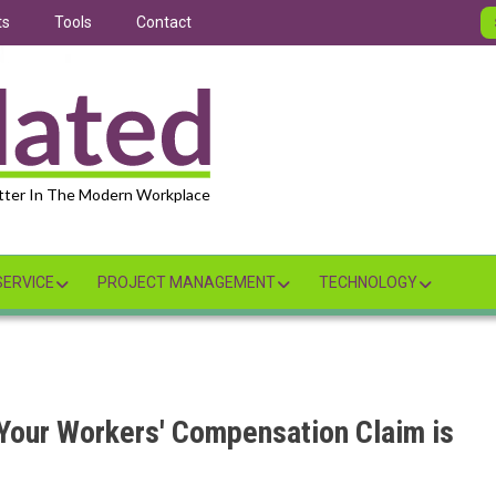
ts
Tools
Contact
tter In The Modern Workplace
ERVICE
PROJECT MANAGEMENT
TECHNOLOGY
 Your Workers' Compensation Claim is