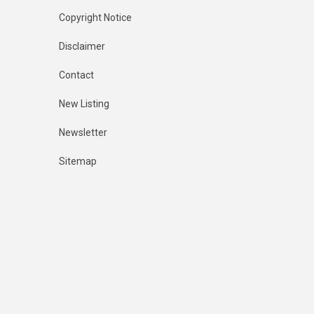
Copyright Notice
Disclaimer
Contact
New Listing
Newsletter
Sitemap