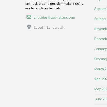
enthusiasts and decision-makers using
modern online channels
Septemb
Email
enquiries@opsmatters.com
October
Location
Based in London, UK
Novemb
Decemb
January
Februar
March 2
April 20
May 20
June 20