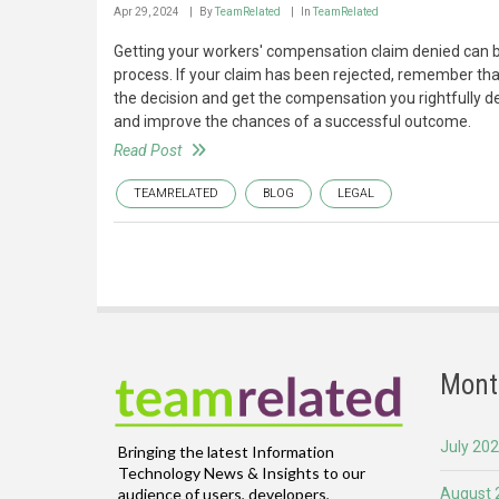
Apr 29, 2024
By
TeamRelated
In
TeamRelated
Getting your workers' compensation claim denied can be 
process. If your claim has been rejected, remember tha
the decision and get the compensation you rightfully d
and improve the chances of a successful outcome.
Read Post
TEAMRELATED
BLOG
LEGAL
Mont
July 20
Bringing the latest Information
Technology News & Insights to our
August 
audience of users, developers,