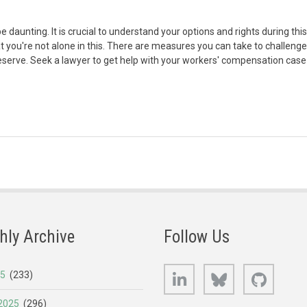
daunting. It is crucial to understand your options and rights during this
t you're not alone in this. There are measures you can take to challenge
eserve. Seek a lawyer to get help with your workers' compensation case
hly Archive
Follow Us
LinkedIn
Bluesky
GitHub
25
(233)
2025
(296)