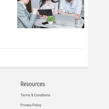
Resources
Terms & Conditions
Privacy Policy