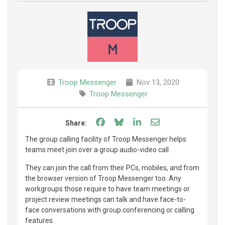
Troop Messenger
Nov 13, 2020
Troop Messenger
Share on Facebook
Share on Bluesky
Share on LinkedIn
Share through e
Share:
The group calling facility of Troop Messenger helps
teams meet join over a group audio-video call.
They can join the call from their PCs, mobiles, and from
the browser version of Troop Messenger too. Any
workgroups those require to have team meetings or
project review meetings can talk and have face-to-
face conversations with group conferencing or calling
features.