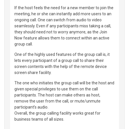
If the host feels the need for a new member to join the
meeting, he or she can instantly add more users to an
ongoing call. One can switch from audio to video
seamlessly. Even if any participants miss taking a call,
they should need not to worry anymore, as the Join
Now feature allows them to connect within an active
group call.
One of the highly used features of the group call is, it
lets every participant of a group call to share their
screen contents with the help of the remote device
screen share facility.
The one who initiates the group call will be the host and
given special privileges to use them on the call
participants. The host can make others as host,
remove the user from the call, or mute/unmute
participant’s audio.
Overall, the group calling facility works great for
business teams of all sizes.