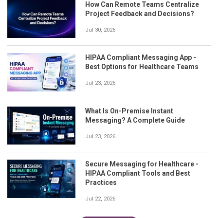
How Can Remote Teams Centralize
Project Feedback and Decisions?
Jul 30, 2026
HIPAA Compliant Messaging App -
Best Options for Healthcare Teams
Jul 23, 2026
What Is On-Premise Instant
Messaging? A Complete Guide
Jul 23, 2026
Secure Messaging for Healthcare -
HIPAA Compliant Tools and Best
Practices
Jul 22, 2026