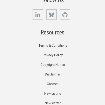
Follow Us
LinkedIn
Bluesky
GitHub
Resources
Terms & Conditions
Privacy Policy
Copyright Notice
Disclaimer
Contact
New Listing
Newsletter