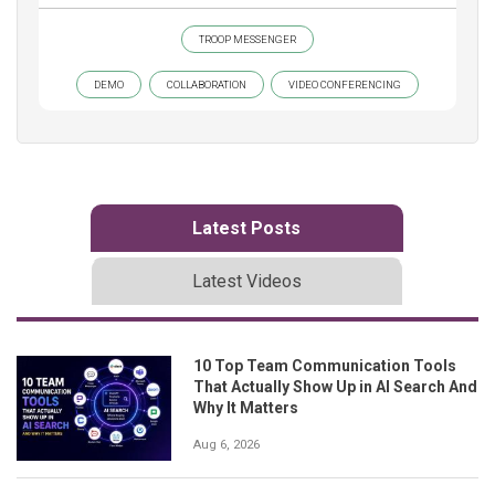
TROOP MESSENGER
DEMO
COLLABORATION
VIDEO CONFERENCING
Latest Posts
Latest Videos
10 Top Team Communication Tools
That Actually Show Up in AI Search And
Why It Matters
Aug 6, 2026