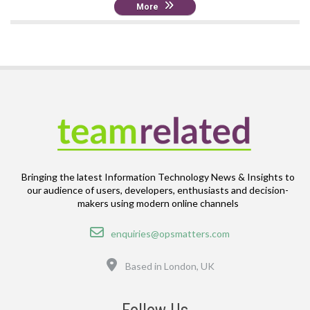
More
Bringing the latest Information Technology News & Insights to
our audience of users, developers, enthusiasts and decision-
makers using modern online channels
Email
enquiries@opsmatters.com
Location
Based in London, UK