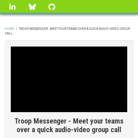
Skip
linkedin
Bluesky
GitHub
to
main
content
HOME
/
TROOP MESSENGER - MEET YOUR TEAMS OVER A QUICK AUDIO-VIDEO GROUP
CALL
BREADCRUMB
Troop Messenger - Meet your teams
over a quick audio-video group call