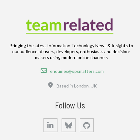
Bringing the latest Information Technology News & Insights to
our audience of users, developers, enthusiasts and decision-
makers using modern online channels
Email
enquiries@opsmatters.com
Location
Based in London, UK
Follow Us
LinkedIn
Bluesky
GitHub