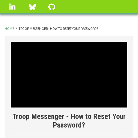
Skip
linkedin
Bluesky
GitHub
to
main
content
HOME
/
TROOP MESSENGER - HOW TO RESET YOUR PASSWORD?
BREADCRUMB
Troop Messenger - How to Reset Your
Password?