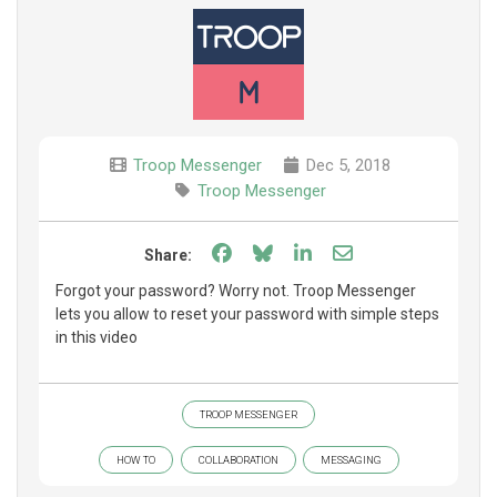
Troop Messenger
Dec 5, 2018
Troop Messenger
Share on Facebook
Share on Bluesky
Share on LinkedIn
Share through e
Share:
Forgot your password? Worry not. Troop Messenger
lets you allow to reset your password with simple steps
in this video
TROOP MESSENGER
HOW TO
COLLABORATION
MESSAGING