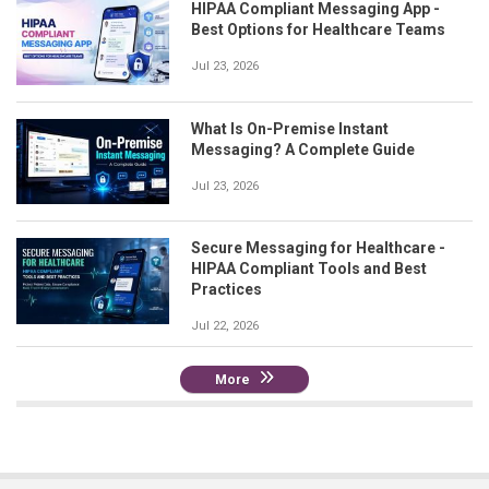
HIPAA Compliant Messaging App -
Best Options for Healthcare Teams
Jul 23, 2026
What Is On-Premise Instant
Messaging? A Complete Guide
Jul 23, 2026
Secure Messaging for Healthcare -
HIPAA Compliant Tools and Best
Practices
Jul 22, 2026
More