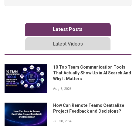
Latest Posts
Latest Videos
10 Top Team Communication Tools
That Actually Show Up in AI Search And
Why It Matters
Aug 6, 2026
How Can Remote Teams Centralize
Project Feedback and Decisions?
Jul 30, 2026