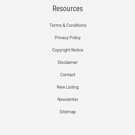
Resources
Terms & Conditions
Privacy Policy
Copyright Notice
Disclaimer
Contact
New Listing
Newsletter
Sitemap