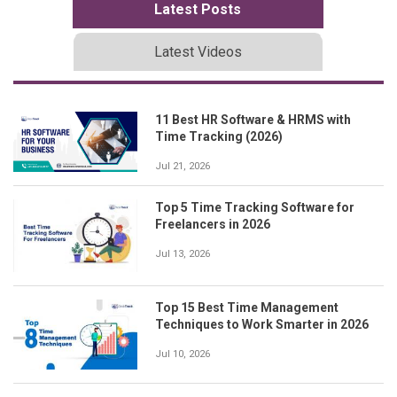
Latest Posts
Latest Videos
11 Best HR Software & HRMS with
Time Tracking (2026)
Jul 21, 2026
Top 5 Time Tracking Software for
Freelancers in 2026
Jul 13, 2026
Top 15 Best Time Management
Techniques to Work Smarter in 2026
Jul 10, 2026