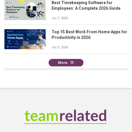
Best Timekeeping Software for
Employees: A Complete 2026 Guide
Jul 7, 2026
Top 15 Best Work From Home Apps for
Productivity in 2026
Jul 3, 2026
More