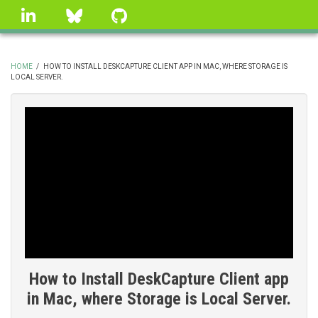
Skip
linkedin
Bluesky
GitHub
to
main
content
HOME
/
HOW TO INSTALL DESKCAPTURE CLIENT APP IN MAC, WHERE STORAGE IS
LOCAL SERVER.
BREADCRUMB
How to Install DeskCapture Client app
in Mac, where Storage is Local Server.