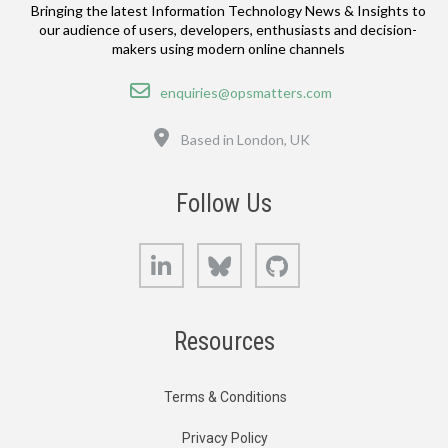
Bringing the latest Information Technology News & Insights to
our audience of users, developers, enthusiasts and decision-
makers using modern online channels
Email
enquiries@opsmatters.com
Location
Based in London, UK
Follow Us
LinkedIn
Bluesky
GitHub
Resources
Terms & Conditions
Privacy Policy