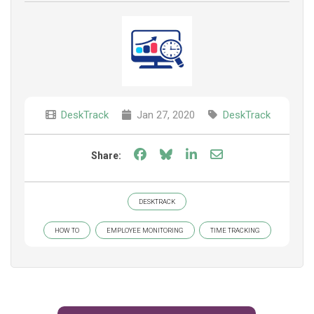
DeskTrack
Jan 27, 2020
DeskTrack
Share on Facebook
Share on Bluesky
Share on LinkedIn
Share through e
Share:
DESKTRACK
HOW TO
EMPLOYEE MONITORING
TIME TRACKING