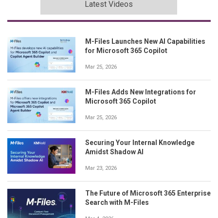
Latest Videos
M-Files Launches New AI Capabilities
for Microsoft 365 Copilot
Mar 25, 2026
M-Files Adds New Integrations for
Microsoft 365 Copilot
Mar 25, 2026
Securing Your Internal Knowledge
Amidst Shadow AI
Mar 23, 2026
The Future of Microsoft 365 Enterprise
Search with M-Files