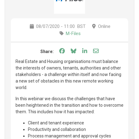
08/07/2020 - 11:00
BST
Online
M-Files
Share on Facebook
Share on Bluesky
Share on LinkedIn
Share through e
Share:
Real Estate and Housing organisations must balance
the interests of owners, tenants, authorities and other
stakeholders - a challenge within itself and now facing
a new set of obstacles in this new remote working
world.
In this webinar we discuss the challenges that have
been heightened in the transition and how to overcome
them. This includes how it has impacted:
Client and tenant experience
Productivity and collaboration
Process management and approval cycles