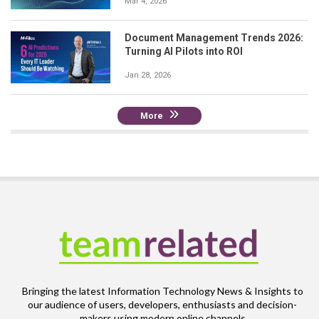
Mar 4, 2026
Document Management Trends 2026:
Turning AI Pilots into ROI
Jan 28, 2026
More
Bringing the latest Information Technology News & Insights to
our audience of users, developers, enthusiasts and decision-
makers using modern online channels