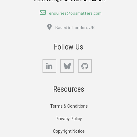
Email
enquiries@opsmatters.com
Location
Based in London, UK
Follow Us
LinkedIn
Bluesky
GitHub
Resources
Terms & Conditions
Privacy Policy
Copyright Notice