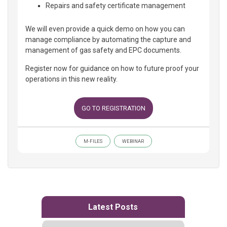
Repairs and safety certificate management
We will even provide a quick demo on how you can
manage compliance by automating the capture and
management of gas safety and EPC documents.
Register now for guidance on how to future proof your
operations in this new reality.
GO TO REGISTRATION
M-FILES
WEBINAR
Latest Posts