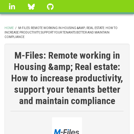
Skip
linkedin
Bluesky
GitHub
to
main
content
HOME
/
M-FILES: REMOTE WORKING IN HOUSING &AMP; REAL ESTATE: HOW TO
INCREASE PRODUCTIVITY, SUPPORT YOUR TENANTS BETTER AND MAINTAIN
BREADCRUMB
COMPLIANCE
M-Files: Remote working in
Housing &amp; Real estate:
How to increase productivity,
support your tenants better
and maintain compliance